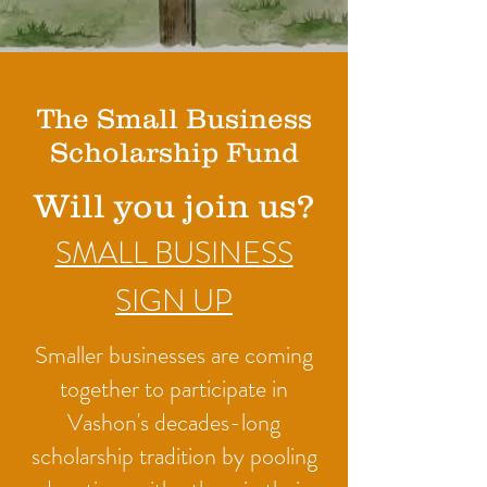
The Small Business
Scholarship Fund
Will you join us?
SMALL BUSINESS
SIGN UP
Smaller businesses are coming
together to participate in
Vashon's decades-long
scholarship tradition by pooling