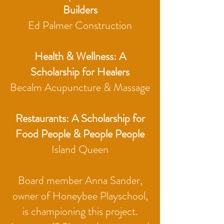
Builders
Ed Palmer Construction
Health & Wellness: A
Scholarship for Healers
Becalm Acupuncture & Massage
Restaurants: A Scholarship for
Food People & People People
Island Queen
Board member Anna Sander,
owner of Honeybee Playschool,
is championing this project.