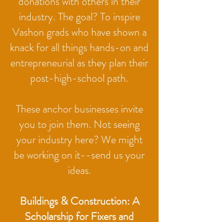
donations with others in their
industry. The goal? To inspire
Vashon grads who have shown a
knack for all things hands-on and
entrepreneurial as they plan their
post-high-school path.
These anchor businesses invite
you to join them. Not seeing
your industry here? We might
be working on it--send us your
ideas.​
Buildings & Construction: A
Scholarship for Fixers and