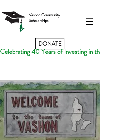
Vashon Community
Scholarships
DONATE
Celebrating 40 Years of Investing in the Futures of V