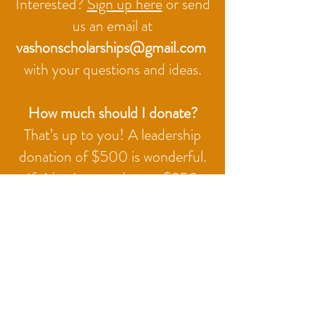
Interested?
Sign up here
or send
us an email at
vashonscholarships@gmail.com
with your questions and ideas.
How much should I donate?
That’s up to you! A leadership
donation of $500 is wonderful.
If 4 businesses donate $250
each, that makes a nice-sized
scholarship, and 8 businesses
donating $125 each can do the
same thing.
There is no annual commitment