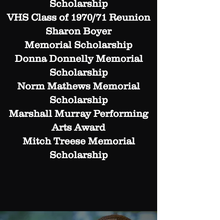
Scholarship
VHS Class of 1970/71 Reunion
Sharon Boyer
Memorial Scholarship
Donna Donnelly Memorial
Scholarship
Norm Mathews Memorial
Scholarship
Marshall Murray Performing
Arts Award
Mitch Treese Memorial
Scholarship