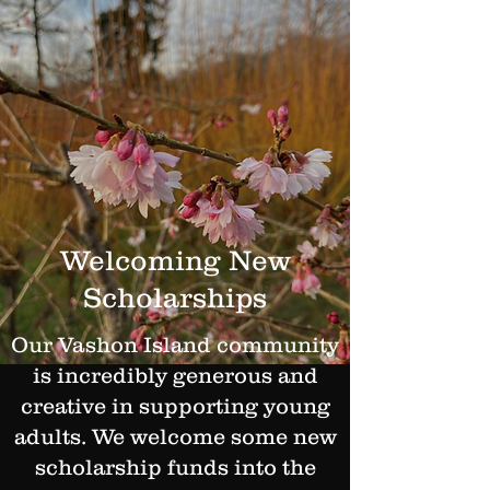
Welcoming New
Scholarships
Our Vashon Island community
is incredibly generous and
creative in supporting young
adults. We welcome some new
scholarship funds into the