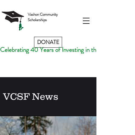
Vashon Community
Scholarships
DONATE
Celebrating 40 Years of Investing in the Futures of V
VCSF News