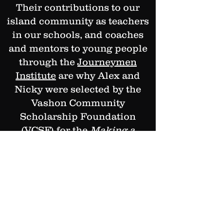
Their contributions to our
island community as teachers
in our schools, and coaches
and mentors to young people
through the
Journeymen
Institute
are why Alex and
Nicky were selected by the
Vashon Community
Scholarship Foundation
(VCSF) for the
Making a
Difference Now
award.
This award recognizes local
community members who are
making a difference every day
in the lives of islanders. All