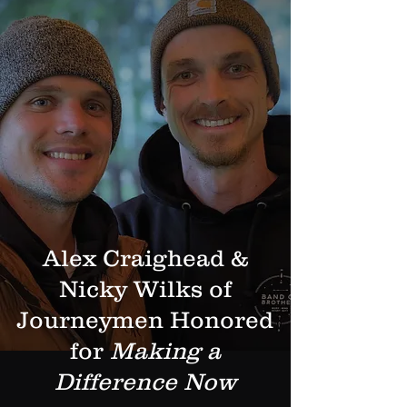
Alex Craighead &
Nicky Wilks of
Journeymen Honored
for
Making a
Difference Now