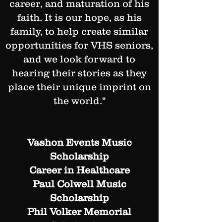
career, and maturation of his
faith. It is our hope, as his
family, to help create similar
opportunities for VHS seniors,
and we look forward to
hearing their stories as they
place their unique imprint on
the world."
Vashon Events Music
Scholarship
Career in Healthcare
Paul Colwell Music
Scholarship​
Phil Volker Memorial