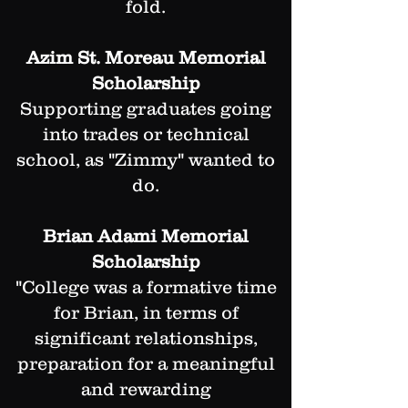
fold.
Azim St. Moreau Memorial
Scholarship
Supporting graduates going
into trades or technical
school, as "Zimmy" wanted to
do.
Brian Adami Memorial
Scholarship
"College was a formative time
for Brian, in terms of
significant relationships,
preparation for a meaningful
and rewarding